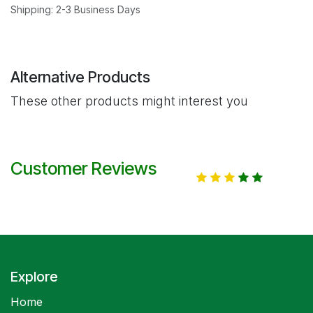
Shipping: 2-3 Business Days
Alternative Products
These other products might interest you
Customer Reviews
Explore
Home