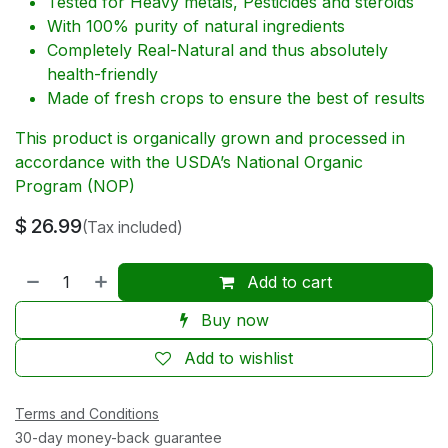
Tested for Heavy metals, Pesticides and steroids
With 100% purity of natural ingredients
Completely Real-Natural and thus absolutely
health-friendly
Made of fresh crops to ensure the best of results
This product is organically grown and processed in
accordance with the USDA’s National Organic
Program (NOP)
$
26.99
(Tax included)
Add to cart
Buy now
Add to wishlist
Terms and Conditions
30-day money-back guarantee