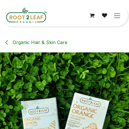
Skip to Content
Organic Hair & Skin Care