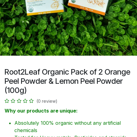
Root2Leaf Organic Pack of 2 Orange
Peel Powder & Lemon Peel Powder
(100g)
(0 review)
Why our products are unique:
Absolutely 100% organic without any artificial
chemicals