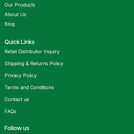
Our Products
About Us
Blog
Quick Links
Retail Distributor Inquiry
Shipping & Returns Policy
Privacy Policy
Terms and Conditions
Contact us
FAQs
Follow us