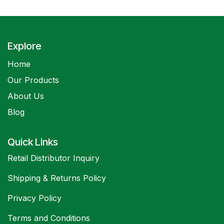
Explore
Home
Our Products
About Us
Blog
Quick Links
Retail Distributor Inquiry
Shipping & Returns Policy
Privacy Policy
Terms and Conditions