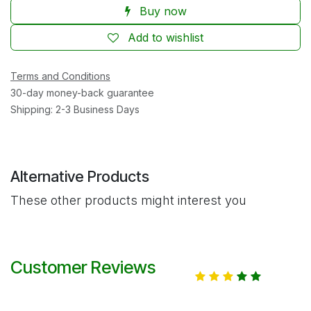
Buy now
Add to wishlist
Terms and Conditions
30-day money-back guarantee
Shipping: 2-3 Business Days
Alternative Products
These other products might interest you
Customer Reviews