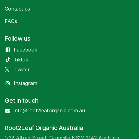
Contact us
FAQs
Follow us
Facebook
Tiktok
Twiiter
Instagram
Get in touch
info@root2leaforganic.com.au
Root2Leaf Organic Australia
1/32 Alfred Street, Granville NSW 2142 Australia