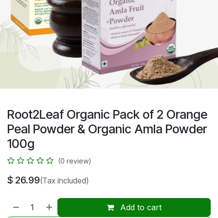
Root2Leaf Organic Pack of 2 Orange
Peal Powder & Organic Amla Powder
100g
(0 review)
$
26.99
(Tax included)
Add to cart