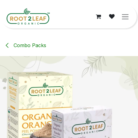
Skip to Content
Combo Packs