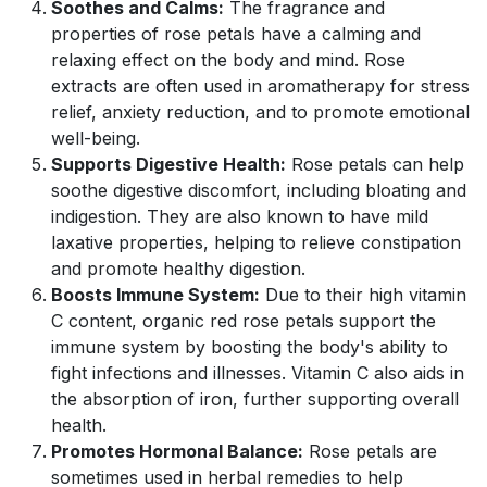
Soothes and Calms:
The fragrance and
properties of rose petals have a calming and
relaxing effect on the body and mind. Rose
extracts are often used in aromatherapy for stress
relief, anxiety reduction, and to promote emotional
well-being.
Supports Digestive Health:
Rose petals can help
soothe digestive discomfort, including bloating and
indigestion. They are also known to have mild
laxative properties, helping to relieve constipation
and promote healthy digestion.
Boosts Immune System:
Due to their high vitamin
C content, organic red rose petals support the
immune system by boosting the body's ability to
fight infections and illnesses. Vitamin C also aids in
the absorption of iron, further supporting overall
health.
Promotes Hormonal Balance:
Rose petals are
sometimes used in herbal remedies to help