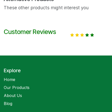
These other products might interest you
Customer Reviews
Explore
Home
Our Products
About Us
Blog