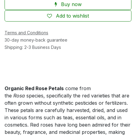
Buy now
Add to wishlist
Terms and Conditions
30-day money-back guarantee
Shipping: 2-3 Business Days
Organic Red Rose Petals
come from
the
Rosa
species, specifically the red varieties that are
often grown without synthetic pesticides or fertilizers.
These petals are carefully harvested, dried, and used
in various forms such as teas, essential oils, and in
cosmetics. Red roses have long been admired for their
beauty, fragrance, and medicinal properties, making