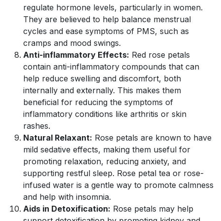
regulate hormone levels, particularly in women.
They are believed to help balance menstrual
cycles and ease symptoms of PMS, such as
cramps and mood swings.
Anti-inflammatory Effects:
Red rose petals
contain anti-inflammatory compounds that can
help reduce swelling and discomfort, both
internally and externally. This makes them
beneficial for reducing the symptoms of
inflammatory conditions like arthritis or skin
rashes.
Natural Relaxant:
Rose petals are known to have
mild sedative effects, making them useful for
promoting relaxation, reducing anxiety, and
supporting restful sleep. Rose petal tea or rose-
infused water is a gentle way to promote calmness
and help with insomnia.
Aids in Detoxification:
Rose petals may help
support detoxification by promoting kidney and