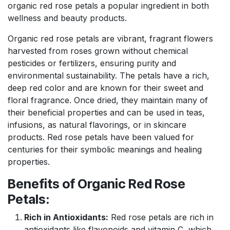
organic red rose petals a popular ingredient in both
wellness and beauty products.
Organic red rose petals are vibrant, fragrant flowers
harvested from roses grown without chemical
pesticides or fertilizers, ensuring purity and
environmental sustainability. The petals have a rich,
deep red color and are known for their sweet and
floral fragrance. Once dried, they maintain many of
their beneficial properties and can be used in teas,
infusions, as natural flavorings, or in skincare
products. Red rose petals have been valued for
centuries for their symbolic meanings and healing
properties.
Benefits of Organic Red Rose
Petals:
Rich in Antioxidants:
Red rose petals are rich in
antioxidants like flavonoids and vitamin C, which