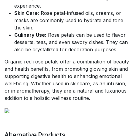
experience.
Skin Care:
Rose petal-infused oils, creams, or
masks are commonly used to hydrate and tone
the skin.
Culinary Use:
Rose petals can be used to flavor
desserts, teas, and even savory dishes. They can
also be crystallized for decoration purposes.
Organic red rose petals offer a combination of beauty
and health benefits, from promoting glowing skin and
supporting digestive health to enhancing emotional
well-being. Whether used in skincare, as an infusion,
or in aromatherapy, they are a natural and luxurious
addition to a holistic wellness routine.
Alternative Products