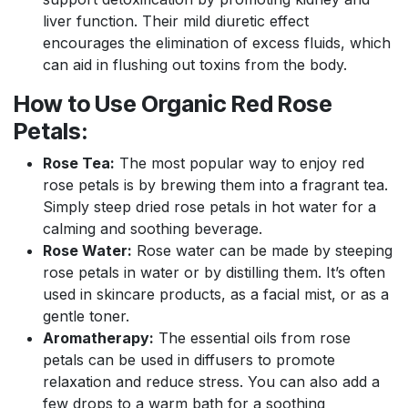
liver function. Their mild diuretic effect
encourages the elimination of excess fluids, which
can aid in flushing out toxins from the body.
How to Use Organic Red Rose
Petals:
Rose Tea:
The most popular way to enjoy red
rose petals is by brewing them into a fragrant tea.
Simply steep dried rose petals in hot water for a
calming and soothing beverage.
Rose Water:
Rose water can be made by steeping
rose petals in water or by distilling them. It’s often
used in skincare products, as a facial mist, or as a
gentle toner.
Aromatherapy:
The essential oils from rose
petals can be used in diffusers to promote
relaxation and reduce stress. You can also add a
few drops to a warm bath for a soothing