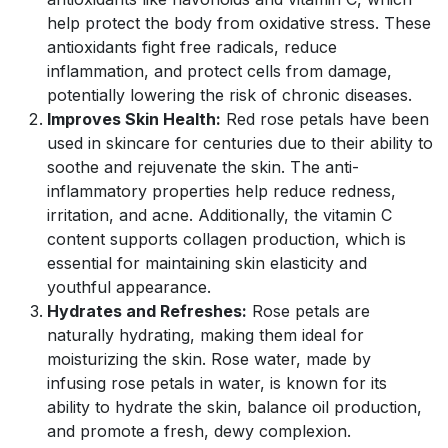
help protect the body from oxidative stress. These
antioxidants fight free radicals, reduce
inflammation, and protect cells from damage,
potentially lowering the risk of chronic diseases.
Improves Skin Health:
Red rose petals have been
used in skincare for centuries due to their ability to
soothe and rejuvenate the skin. The anti-
inflammatory properties help reduce redness,
irritation, and acne. Additionally, the vitamin C
content supports collagen production, which is
essential for maintaining skin elasticity and
youthful appearance.
Hydrates and Refreshes:
Rose petals are
naturally hydrating, making them ideal for
moisturizing the skin. Rose water, made by
infusing rose petals in water, is known for its
ability to hydrate the skin, balance oil production,
and promote a fresh, dewy complexion.