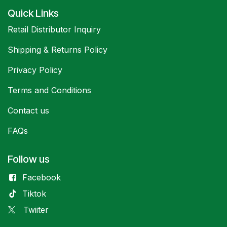
Quick Links
Retail Distributor Inquiry
Shipping & Returns Policy
Privacy Policy
Terms and Conditions
Contact us
FAQs
Follow us
Facebook
Tiktok
Twiiter