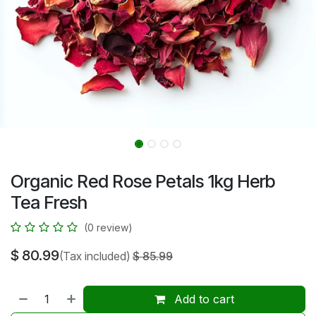
Organic Red Rose Petals 1kg Herb
Tea Fresh
(0 review)
$
80.99
(Tax included)
$
85.99
Add to cart