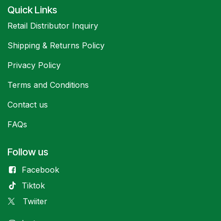
Quick Links
Retail Distributor Inquiry
Shipping & Returns Policy
Privacy Policy
Terms and Conditions
Contact us
FAQs
Follow us
Facebook
Tiktok
Twiiter