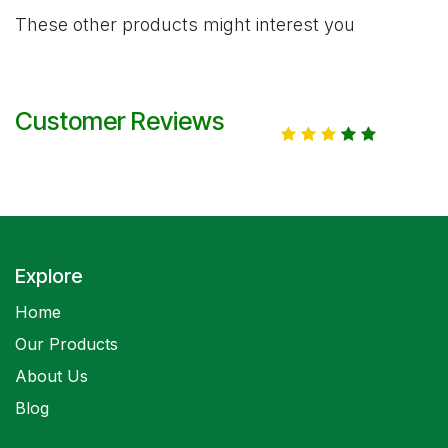
These other products might interest you
Customer Reviews
Explore
Home
Our Products
About Us
Blog