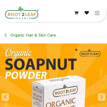
Skip to Content
Organic Hair & Skin Care