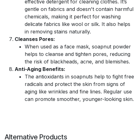
effective detergent for cleaning clothes. It’s
gentle on fabrics and doesn't contain harmful
chemicals, making it perfect for washing
delicate fabrics like wool or silk. It also helps
in removing stains naturally.
Cleanses Pores:
When used as a face mask, soapnut powder
helps to cleanse and tighten pores, reducing
the risk of blackheads, acne, and blemishes.
Anti-Aging Benefits:
The antioxidants in soapnuts help to fight free
radicals and protect the skin from signs of
aging like wrinkles and fine lines. Regular use
can promote smoother, younger-looking skin.
Alternative Products