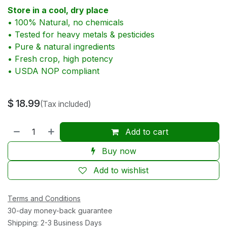
Store in a cool, dry place
• 100% Natural, no chemicals
• Tested for heavy metals & pesticides
• Pure & natural ingredients
• Fresh crop, high potency
• USDA NOP compliant
$
18.99
(Tax included)
Add to cart
Buy now
Add to wishlist
Terms and Conditions
30-day money-back guarantee
Shipping: 2-3 Business Days