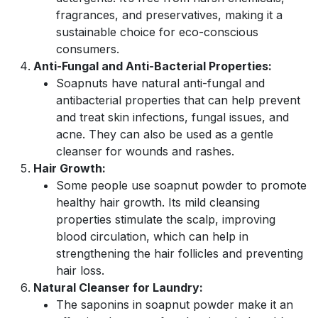
fragrances, and preservatives, making it a
sustainable choice for eco-conscious
consumers.
Anti-Fungal and Anti-Bacterial Properties:
Soapnuts have natural anti-fungal and
antibacterial properties that can help prevent
and treat skin infections, fungal issues, and
acne. They can also be used as a gentle
cleanser for wounds and rashes.
Hair Growth:
Some people use soapnut powder to promote
healthy hair growth. Its mild cleansing
properties stimulate the scalp, improving
blood circulation, which can help in
strengthening the hair follicles and preventing
hair loss.
Natural Cleanser for Laundry:
The saponins in soapnut powder make it an