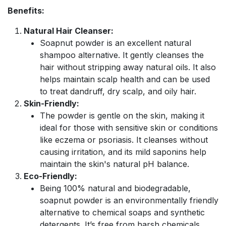
Benefits:
Natural Hair Cleanser:
Soapnut powder is an excellent natural
shampoo alternative. It gently cleanses the
hair without stripping away natural oils. It also
helps maintain scalp health and can be used
to treat dandruff, dry scalp, and oily hair.
Skin-Friendly:
The powder is gentle on the skin, making it
ideal for those with sensitive skin or conditions
like eczema or psoriasis. It cleanses without
causing irritation, and its mild saponins help
maintain the skin's natural pH balance.
Eco-Friendly:
Being 100% natural and biodegradable,
soapnut powder is an environmentally friendly
alternative to chemical soaps and synthetic
detergents. It’s free from harsh chemicals,