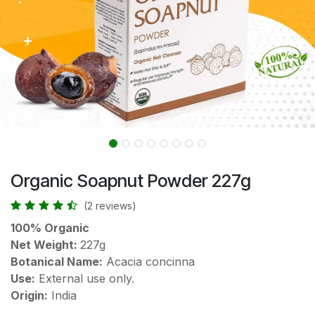
Organic Soapnut Powder 227g
(2 reviews)
100% Organic
Net Weight:
227g
Botanical Name:
Acacia concinna
Use:
External use only.
Origin:
India