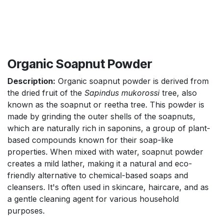
Organic Soapnut Powder
Description:
Organic soapnut powder is derived from
the dried fruit of the
Sapindus mukorossi
tree, also
known as the soapnut or reetha tree. This powder is
made by grinding the outer shells of the soapnuts,
which are naturally rich in saponins, a group of plant-
based compounds known for their soap-like
properties. When mixed with water, soapnut powder
creates a mild lather, making it a natural and eco-
friendly alternative to chemical-based soaps and
cleansers. It's often used in skincare, haircare, and as
a gentle cleaning agent for various household
purposes.