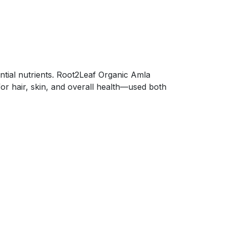
ential nutrients. Root2Leaf Organic Amla
for hair, skin, and overall health—used both