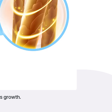
s growth.