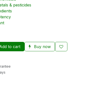
tals & pesticides
edients
otency
nt
Add to cart
Buy now
rantee
Days