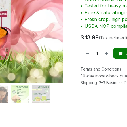
• Tested for heavy me
• Pure & natural ingr
• Fresh crop, high p
• USDA NOP complia
$
13.99
(Tax included)
Terms and Conditions
30-day money-back gua
Shipping: 2-3 Business 