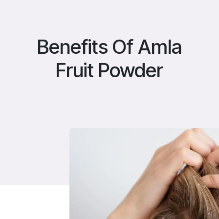
Benefits Of Amla
Fruit Powder