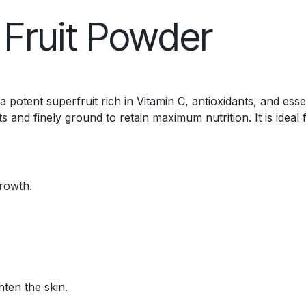
 Fruit Powder
 potent superfruit rich in Vitamin C, antioxidants, and ess
 and finely ground to retain maximum nutrition. It is ideal 
rowth.
hten the skin.