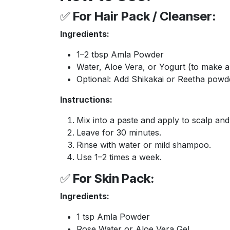
✅
For Hair Pack / Cleanser:
Ingredients:
1–2 tbsp Amla Powder
Water, Aloe Vera, or Yogurt (to make a
Optional: Add Shikakai or Reetha powd
Instructions:
Mix into a paste and apply to scalp and 
Leave for 30 minutes.
Rinse with water or mild shampoo.
Use 1–2 times a week.
✅
For Skin Pack:
Ingredients:
1 tsp Amla Powder
Rose Water or Aloe Vera Gel