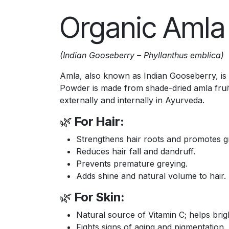
Organic Amla
(Indian Gooseberry – Phyllanthus emblica)
Amla, also known as Indian Gooseberry, is a
Powder is made from shade-dried amla fruits
externally and internally in Ayurveda.
🌿
For Hair:
Strengthens hair roots and promotes g
Reduces hair fall and dandruff.
Prevents premature greying.
Adds shine and natural volume to hair.
🌿
For Skin:
Natural source of Vitamin C; helps brig
Fights signs of aging and pigmentation.