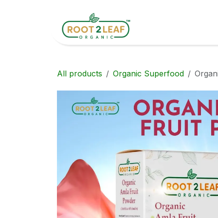
Skip to Content
Home
Shop
All products
Organic Superfood
Organ