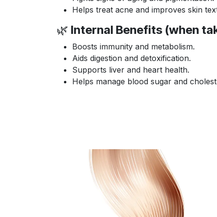
Helps treat acne and improves skin tex
🌿
Internal Benefits (when tak
Boosts immunity and metabolism.
Aids digestion and detoxification.
Supports liver and heart health.
Helps manage blood sugar and choleste