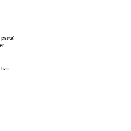
 paste)
er
hair.