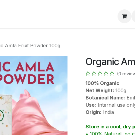
About Us
Track Order
Black Friday Sale 📢
Contac
ic Amla Fruit Powder 100g
Organic Am
(0 revie
100% Organic
Net Weight:
100g
Botanical Name:
Embl
Use:
Internal use onl
Origin:
India
Store in a cool, dry 
• 100% Natural, no c