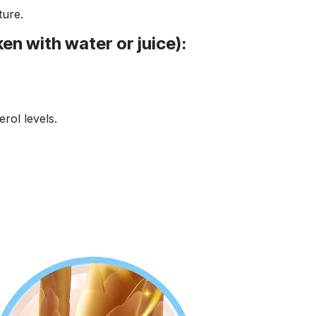
ture.
en with water or juice):
rol levels.