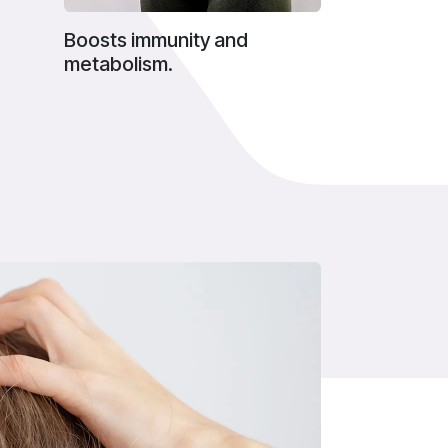
Boosts immunity and
metabolism.