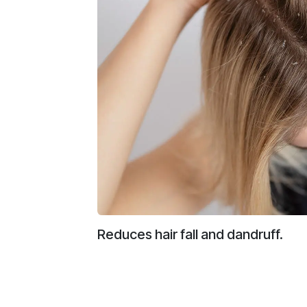
Reduces hair fall and dandruff.