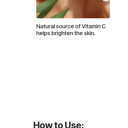
Natural source of Vitamin C
helps brighten the skin.
How to Use: