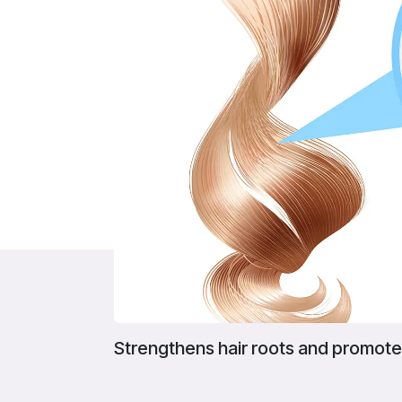
Strengthens hair roots and promote