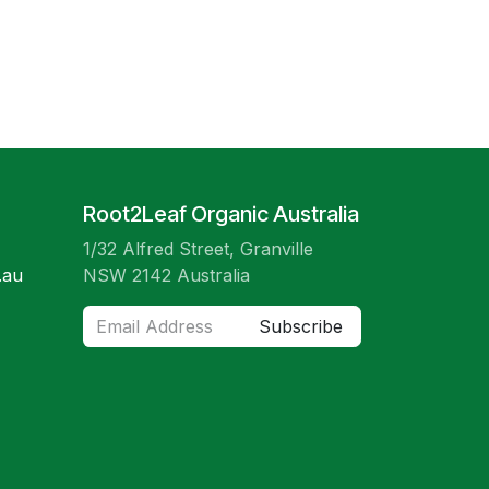
Root2Leaf Organic Australia
1/32 Alfred Street, Granville
.au
NSW 2142 Australia
Subscribe