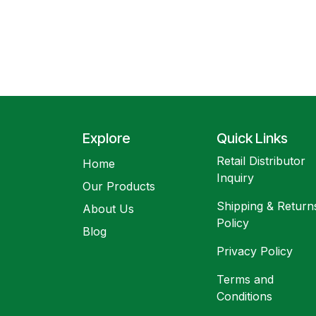
Explore
Quick Links
Retail Distributor
Home
Inquiry
Our Products
Shipping & Return
About Us
Policy
Blog
Privacy Policy
Terms and
Conditions