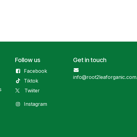
Follow us
Get in touch
Facebook
info@root2leaforganic.com
Tiktok
s
Twiiter
Instagram